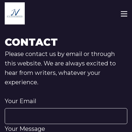
CONTACT
Please contact us by email or through
this website. We are always excited to
hear from writers, whatever your
experience.
Your Email
Your Message