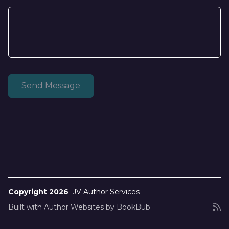
Copyright 2026
JV Author Services
Built with
Author Websites by BookBub