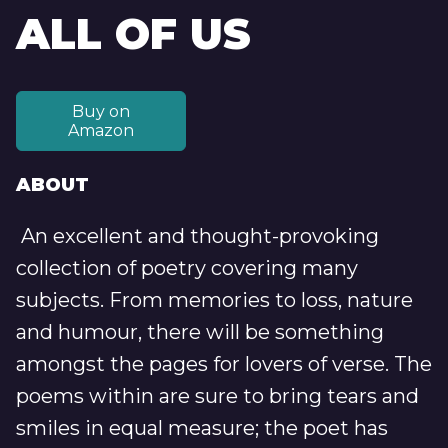
ALL OF US
Buy on
Amazon
ABOUT
An excellent and thought-provoking
collection of poetry covering many
subjects. From memories to loss, nature
and humour, there will be something
amongst the pages for lovers of verse. The
poems within are sure to bring tears and
smiles in equal measure; the poet has