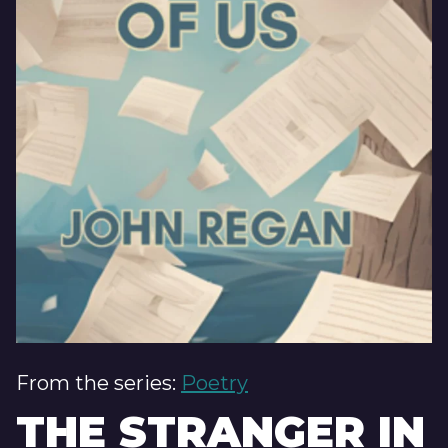
From the series:
Poetry
THE STRANGER IN